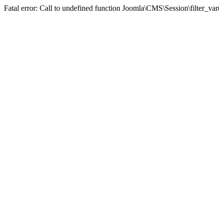
Fatal error: Call to undefined function Joomla\CMS\Session\filter_va