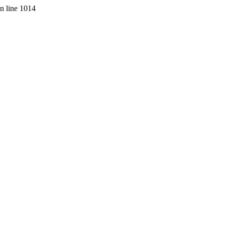
on line 1014