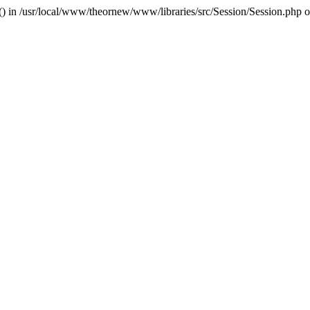
r() in /usr/local/www/theornew/www/libraries/src/Session/Session.php 